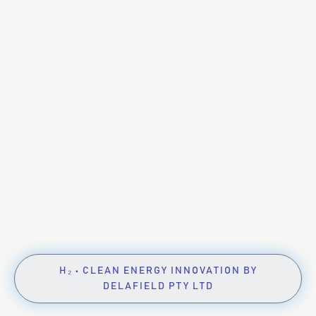
H₂ • CLEAN ENERGY INNOVATION BY
DELAFIELD PTY LTD