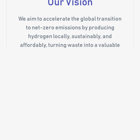
Our Vision
We aim to accelerate the global transition
to net-zero emissions by producing
hydrogen locally, sustainably, and
affordably, turning waste into a valuable
energy resource. Our modular systems
support a range of applications, from fuel
cells and industrial use to long-duration
energy storage, all while reducing the need
for hydrogen transport and infrastructure.
Through ongoing collaboration with
leading institutions such as the University
of Queensland and the Australian Institute
for Bioengineering and Nanotechnology,
we ensure our technologies are backed by