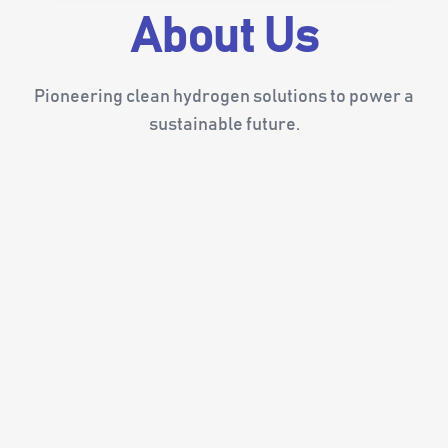
About Us
Pioneering clean hydrogen solutions to power a
sustainable future.