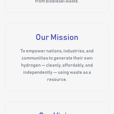
from biodiesel waste.
Our Mission
To empower nations, industries, and
communities to generate their own
hydrogen — cleanly, affordably, and
independently — using waste as a
resource.