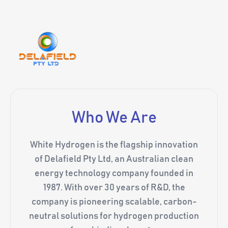
Who We Are
White Hydrogen is the flagship innovation
of Delafield Pty Ltd, an Australian clean
energy technology company founded in
1987. With over 30 years of R&D, the
company is pioneering scalable, carbon-
neutral solutions for hydrogen production